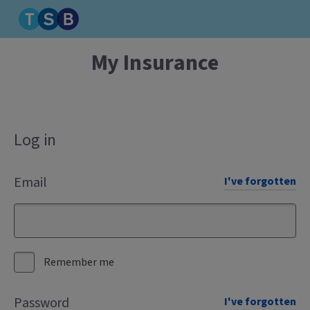
My Insurance
Log in
Email
I've forgotten
Remember me
Password
I've forgotten