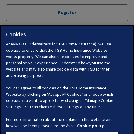
Register
By accessing My Insurance you agree to our
terms of use
.
Cookies
At Aviva (as underwriters for TSB Home Insurance), we use
cookies to ensure that the TSB Home Insurance Website
TSB Pick and Protect home and travel insurance is underwritten by
works properly. We can also use cookies to improve and
Aviva Insurance Limited. Registered in Scotland, no. 2116.
personalise your experience, understand how you use the
Registered Office: Pitheavlis, Perth, PH2 0NH. Authorised by the
website and may also share cookie data with TSB for their
Prudential Regulation Authority and regulated by the Financial
advertising purposes.
Conduct Authority and the Prudential Regulation Authority under
You can agree to all cookies on the TSB Home Insurance
registration no. 202153.
Website by clicking on ‘Accept All Cookies’ or choose which
TSB Bank plc. Registered in Scotland, no. SC95237. Registered
cookies you want to agree to by clicking on ‘Manage Cookie
office: Henry Duncan House, 120 George Street, Edinburgh EH2 4LH.
Settings’. You can change these settings at any time.
Authorised by the Prudential Regulation Authority and regulated by
For more information about the cookies on the website and
the Financial Conduct Authority and the Prudential Regulation
how we use them please see the Aviva
Cookie policy
Authority under registration no. 191240.