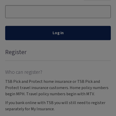
Log in
Register
Who can register?
TSB Pick and Protect home insurance or TSB Pick and
Protect travel insurance customers. Home policy numbers
begin MPH. Travel policy numbers begin with MTV.
If you bank online with TSB you will still need to register
separately for My Insurance.