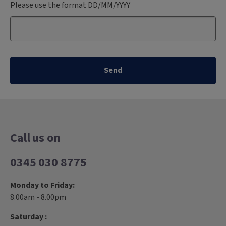
Please use the format DD/MM/YYYY
Send
Call us on
0345 030 8775
Monday to Friday:
8.00am - 8.00pm
Saturday :