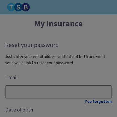
My Insurance
Reset your password
Just enter your email address and date of birth and we'll
send you a link to reset your password.
Email
I've forgotten
Date of birth