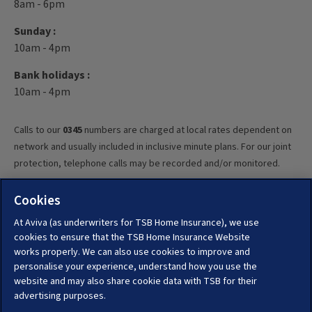
8am - 6pm
Sunday :
10am - 4pm
Bank holidays :
10am - 4pm
Calls to our
0345
numbers are charged at local rates dependent on
network and usually included in inclusive minute plans. For our joint
protection, telephone calls may be recorded and/or monitored.
Cookies
At Aviva (as underwriters for TSB Home Insurance), we use
cookies to ensure that the TSB Home Insurance Website
TSB Pick and Protect home and travel insurance is underwritten by
works properly. We can also use cookies to improve and
Aviva Insurance Limited. Registered in Scotland, no. 2116.
personalise your experience, understand how you use the
Registered Office: Pitheavlis, Perth, PH2 0NH. Authorised by the
website and may also share cookie data with TSB for their
Prudential Regulation Authority and regulated by the Financial
advertising purposes.
Conduct Authority and the Prudential Regulation Authority under